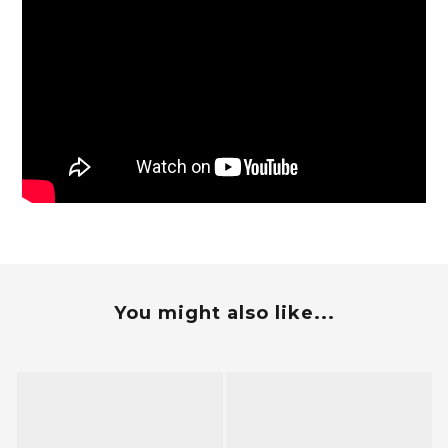
You might also like...