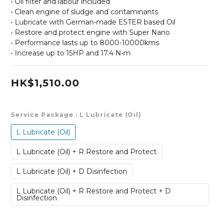
• Oil filter and labour included
• Clean engine of sludge and contaminants
• Lubricate with German-made ESTER based Oil
• Restore and protect engine with Super Nano
• Performance lasts up to 8000-10000kms
• Increase up to 15HP and 17.4 N•m
HK$1,510.00
Service Package
: L Lubricate (Oil)
L Lubricate (Oil)
L Lubricate (Oil) + R Restore and Protect
L Lubricate (Oil) + D Disinfection
L Lubricate (Oil) + R Restore and Protect + D
Disinfection