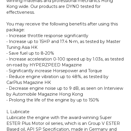
winning materials and professional mechanics Hong
Kong wide. Our products are DYNO tested for
effectiveness.
You may receive the following benefits after using this
package:
• Increase throttle response significantly
• Increase up to 15HP and 17.4 N•m, as tested by Master
Tuning Asia HK
• Save fuel up to 8-20%
• Increase acceleration 0-100 speed up by 1.03s, as tested
on-road by HYPERZPEED Magazine
• Significantly increase Horsepower and Torque
• Reduce engine vibration up to 48%, as tested by
CarPlus Magazine HK
• Decrease engine noise up to 9 dB, as seen on Interview
by Automobile Magazine Hong Kong
• Prolong the life of the engine by up to 150%
L Lubricate
Lubricate the engine with the award-winning Super
ESTER Plus Motor oil series, which is an Group V ESTER
Based oil, API SP Specification, made in Germany and