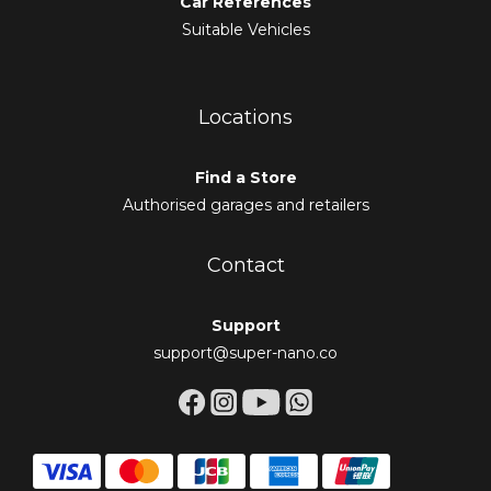
Car References
Suitable Vehicles
Locations
Find a Store
Authorised garages and retailers
Contact
Support
support@super-nano.co