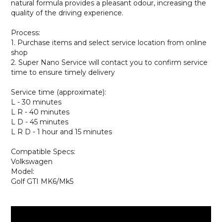
natural formula provides a pleasant odour, increasing the
quality of the driving experience.
Process:
1. Purchase items and select service location from online
shop
2. Super Nano Service will contact you to confirm service
time to ensure timely delivery
Service time (approximate):
L - 30 minutes
L R - 40 minutes
L D - 45 minutes
L R D - 1 hour and 15 minutes
Compatible Specs:
Volkswagen
Model:
Golf GTI MK6/Mk5