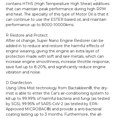
contains HTHS (High Temperature High Shear) additives
that can maintain peak performance during high RPM
and heat. The specialty of this type of Motor Oil is that it
can continue to use the ESTER based oil, and maintain
performance up to 8000-10000kms.
R Restore and Protect
After oil change, Super Nano Engine Restorer can be
added in to reduce and restore the harmful effects of
engine wearing, giving the engine an extra layer of
protection made with soft and rare metals, which can
increase engine smoothness, increase throttle response,
save fuel up to 8-20%, and significantly reduce engine
vibration and noise.
D Disinfection
Using Ultra Mist technology from Bactakleen®, the dry-
mist is able to enter the Car's air-conditioning system to
kill up to 99.99% of harmful bacteria and fungi (as tested
by SGS), 99.95% of SARS-CoV-2 (as tested by EPA-
Approved MICROBAC®) and provide a anti-bacterial
coating lasting up to 3 months. Furthermore, the all-