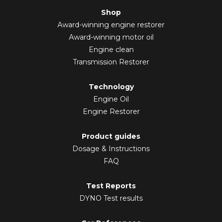
Shop
Award-winning engine restorer
Award-winning motor oil
Engine clean
Transmission Restorer
Technology
Engine Oil
Engine Restorer
Product guides
Dosage & Instructions
FAQ
Test Reports
DYNO Test results