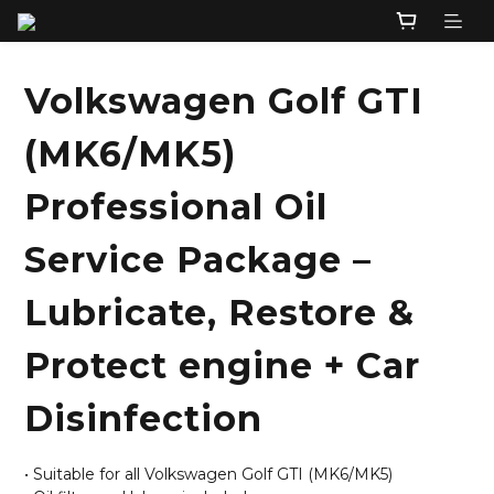
Volkswagen Golf GTI
(MK6/MK5)
Professional Oil
Service Package –
Lubricate, Restore &
Protect engine + Car
Disinfection
• Suitable for all Volkswagen Golf GTI (MK6/MK5)