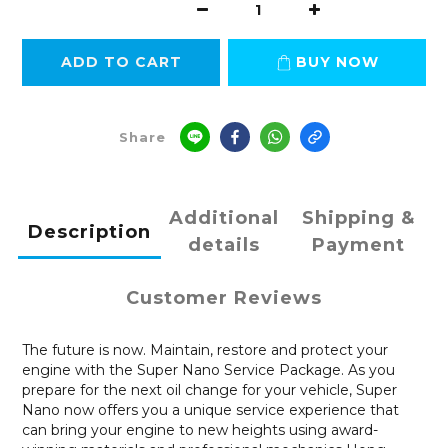
ADD TO CART
BUY NOW
Share
Additional
Shipping &
Description
details
Payment
Customer Reviews
The future is now. Maintain, restore and protect your
engine with the Super Nano Service Package. As you
prepare for the next oil change for your vehicle, Super
Nano now offers you a unique service experience that
can bring your engine to new heights using award-