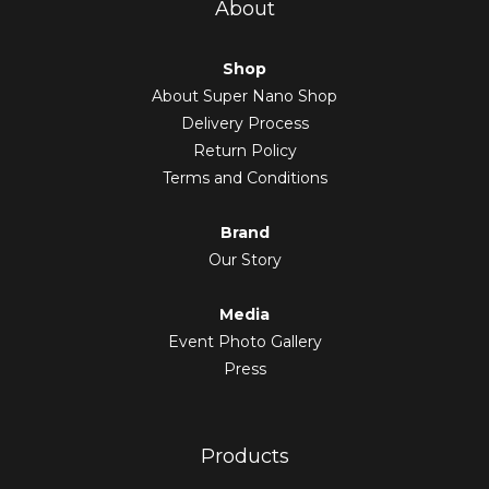
About
Shop
About Super Nano Shop
Delivery Process
Return Policy
Terms and Conditions
Brand
Our Story
Media
Event Photo Gallery
Press
Products