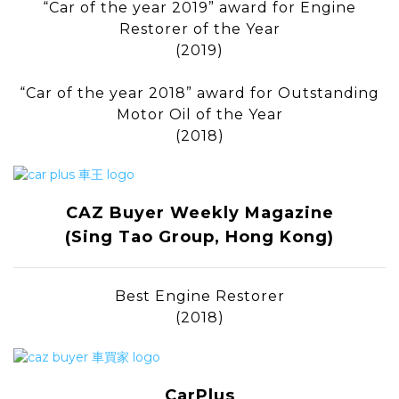
“Car of the year 2019” award for Engine
Restorer of the Year
(2019)
“Car of the year 2018” award for Outstanding
Motor Oil of the Year
(2018)
CAZ Buyer Weekly Magazine
(Sing Tao Group, Hong Kong)
Best Engine Restorer
(2018)
CarPlus