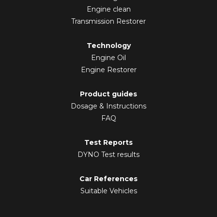
Engine clean
Transmission Restorer
Technology
Engine Oil
Engine Restorer
Product guides
Dosage & Instructions
FAQ
Test Reports
DYNO Test results
Car References
Suitable Vehicles