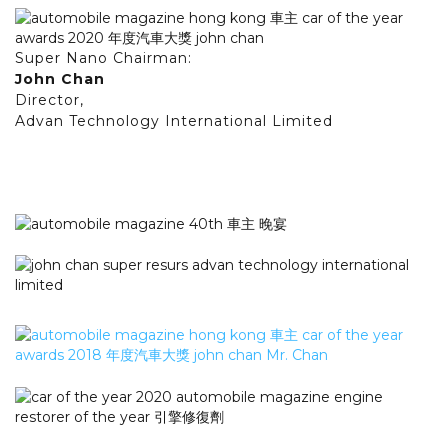
Super Nano Chairman:
John Chan
Director,
Advan Technology International Limited