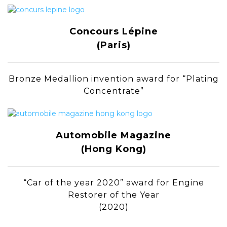
Concours Lépine
(Paris)
Bronze Medallion invention award for “Plating
Concentrate”
Automobile Magazine
(Hong Kong)
“Car of the year 2020” award for Engine
Restorer of the Year
(2020)