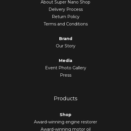
About Super Nano Shop
Delivery Process
Return Policy
Terms and Conditions
Brand
Our Story
Media
Event Photo Gallery
Press
Products
Shop
Award-winning engine restorer
Award-winning motor oil