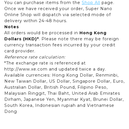
You can purchase items from the
Shop All
page.
Once we have received your order, Super Nano
Online Shop will dispatch via selected mode of
delivery within 24-48 hours.
Notes
All orders would be processed in
Hong Kong
Dollars (HKD)*
. Please note there may be foreign
currency transaction fees incurred by your credit
card provider.
Reference rate calculation:
*The exchange rate is referenced at
http://www.xe.com and updated twice a day.
Available currencies: Hong Kong Dollar, Renminbi,
New Taiwan Dollar, US Dollar, Singapore Dollar, Euro,
Australian Dollar, British Pound, Filipino Peso,
Malaysian Ringgit, Thai Baht, United Arab Emirates
Dirham, Japanese Yen, Myanmar Kyat, Brunei Dollar,
South Korea, Indonesian rupiah and Vietnamese
Dong