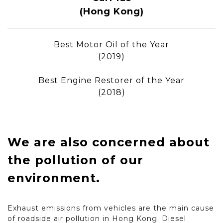
(Hong Kong)
Best Motor Oil of the Year
(2019)
Best Engine Restorer of the Year
(2018)
We are also concerned about
the pollution of our
environment.
Exhaust emissions from vehicles are the main cause
of roadside air pollution in Hong Kong. Diesel