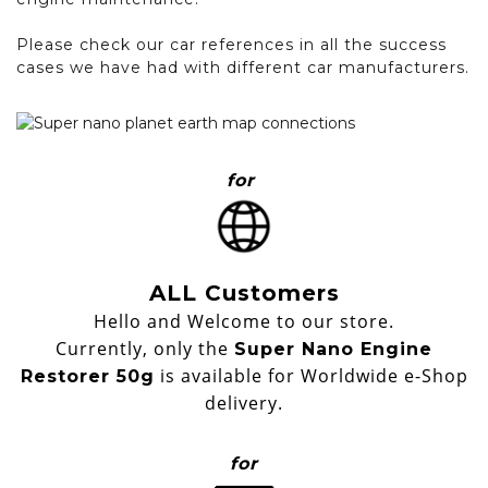
Please check our car references in all the success
cases we have had with different car manufacturers.
for
ALL Customers
Hello and Welcome to our store.
Currently, only the
Super Nano Engine
is available for Worldwide e-Shop
Restorer 50g
delivery.
for