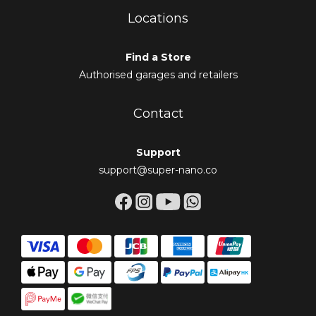
Locations
Find a Store
Authorised garages and retailers
Contact
Support
support@super-nano.co