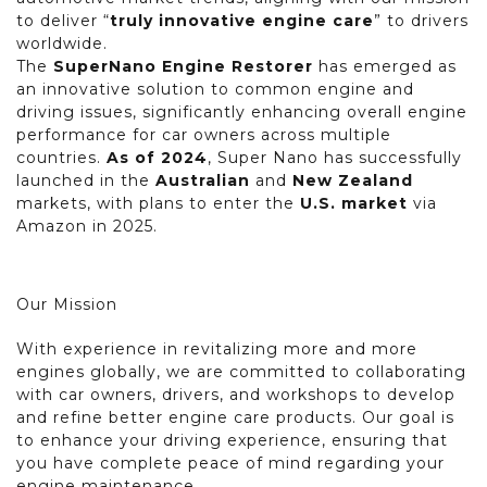
to deliver “
truly innovative engine care
” to drivers
worldwide.
The
SuperNano Engine Restorer
has emerged as
an innovative solution to common engine and
driving issues, significantly enhancing overall engine
performance for car owners across multiple
countries.
As of 2024
, Super Nano has successfully
launched in the
Australian
and
New Zealand
markets, with plans to enter the
U.S. market
via
Amazon in 2025.
Our Mission
With experience in revitalizing more and more
engines globally, we are committed to collaborating
with car owners, drivers, and workshops to develop
and refine better engine care products. Our goal is
to enhance your driving experience, ensuring that
you have complete peace of mind regarding your
engine maintenance.