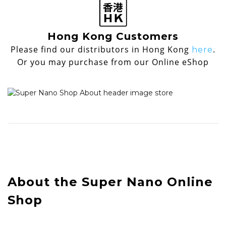
Hong Kong Customers
Please find our distributors in Hong Kong
.
here
Or you may purchase from our Online eShop
About the Super Nano Online
Shop