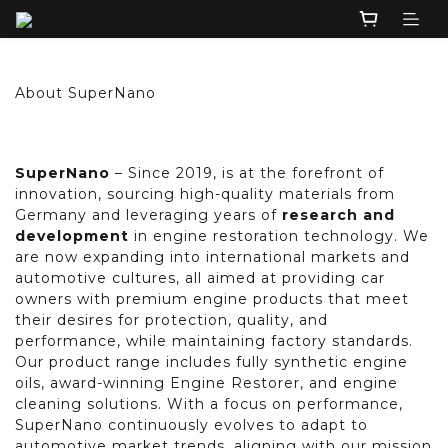
About SuperNano
SuperNano
– Since 2019, is at the forefront of
innovation, sourcing high-quality materials from
Germany and leveraging years of
research and
development
in engine restoration technology. We
are now expanding into international markets and
automotive cultures, all aimed at providing car
owners with premium engine products that meet
their desires for protection, quality, and
performance, while maintaining factory standards.
Our product range includes fully synthetic engine
oils, award-winning Engine Restorer, and engine
cleaning solutions. With a focus on performance,
SuperNano continuously evolves to adapt to
automotive market trends, aligning with our mission