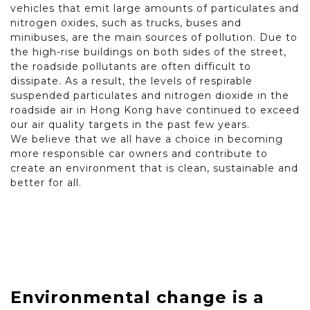
vehicles that emit large amounts of particulates and
nitrogen oxides, such as trucks, buses and
minibuses, are the main sources of pollution. Due to
the high-rise buildings on both sides of the street,
the roadside pollutants are often difficult to
dissipate. As a result, the levels of respirable
suspended particulates and nitrogen dioxide in the
roadside air in Hong Kong have continued to exceed
our air quality targets in the past few years.
We believe that we all have a choice in becoming
more responsible car owners and contribute to
create an environment that is clean, sustainable and
better for all.
Environmental change is a