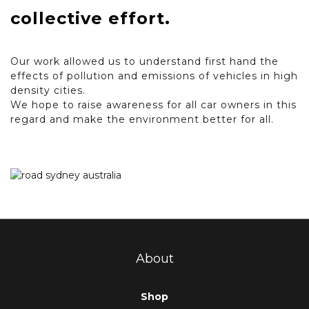
collective effort.
Our work allowed us to understand first hand the
effects of pollution and emissions of vehicles in high
density cities.
We hope to raise awareness for all car owners in this
regard and make the environment better for all.
About
Shop