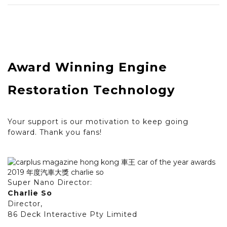
Award Winning Engine
Restoration Technology
Your support is our motivation to keep going
foward. Thank you fans!
Super Nano Director:
Charlie So
Director,
86 Deck Interactive Pty Limited