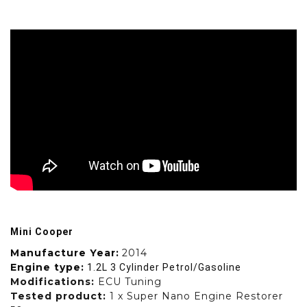
Mini Cooper
Manufacture Year:
2014
Engine type:
1.2L 3 Cylinder Petrol/Gasoline
Modifications:
ECU Tuning
Tested product:
1 x Super Nano Engine Restorer