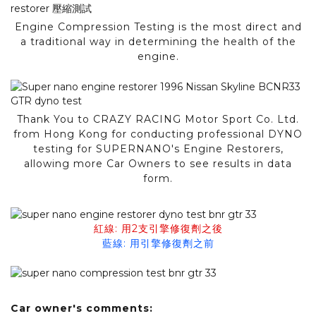
Engine Compression Testing is the most direct and
a traditional way in determining the health of the
engine.
Thank You to CRAZY RACING Motor Sport Co. Ltd.
from Hong Kong for conducting professional DYNO
testing for SUPERNANO's Engine Restorers,
allowing more Car Owners to see results in data
form.
紅線: 用2支引擎修復劑之後
藍線: 用引擎修復劑之前
Car owner's comments: