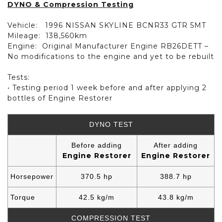
DYNO & Compression Testing
Vehicle:
1996 NISSAN SKYLINE BCNR33 GTR 5MT
Mileage:
138,560km
Engine:
Original Manufacturer Engine RB26DETT –
No modifications to the engine and yet to be rebuilt
Tests:
• Testing period 1 week before and after applying 2
bottles of Engine Restorer
DYNO TEST
Before adding
After adding
Engine Restorer
Engine Restorer
Horsepower
370.5 hp
388.7 hp
Torque
42.5 kg/m
43.8 kg/m
COMPRESSION TEST