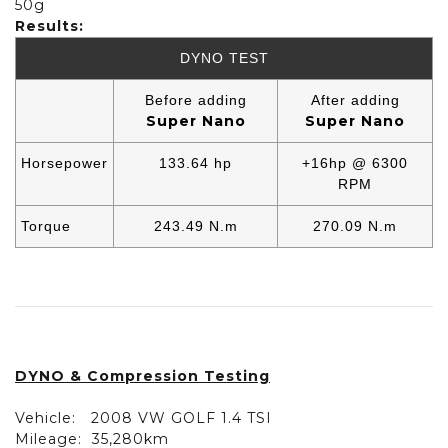
50g
Results:
DYNO TEST
Before adding
After adding
Super Nano
Super Nano
Horsepower
133.64 hp
+16hp @ 6300
RPM
Torque
243.49 N.m
270.09 N.m
DYNO & Compression Testing
Vehicle:
2008 VW GOLF 1.4 TSI
Mileage:
35,280km