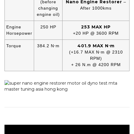
Nano Engine Restorer
(before
–
changing
After 1000kms
engine oil)
253 MAX HP
Engine
250 HP
Horsepower
+20 HP @ 3600 RPM
401.9 MAX N⋅m
Torque
384.2 N⋅m
(+16.7 MAX N⋅m @ 2310
RPM)
+ 26 N.m @ 4200 RPM