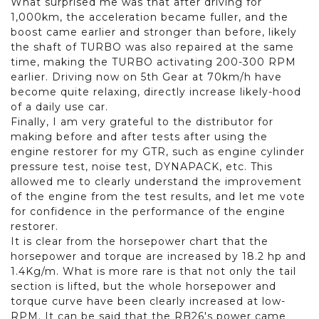
What surprised me was that after driving for
1,000km, the acceleration became fuller, and the
boost came earlier and stronger than before, likely
the shaft of TURBO was also repaired at the same
time, making the TURBO activating 200-300 RPM
earlier. Driving now on 5th Gear at 70km/h have
become quite relaxing, directly increase likely-hood
of a daily use car.
Finally, I am very grateful to the distributor for
making before and after tests after using the
engine restorer for my GTR, such as engine cylinder
pressure test, noise test, DYNAPACK, etc. This
allowed me to clearly understand the improvement
of the engine from the test results, and let me vote
for confidence in the performance of the engine
restorer.
It is clear from the horsepower chart that the
horsepower and torque are increased by 18.2 hp and
1.4Kg/m. What is more rare is that not only the tail
section is lifted, but the whole horsepower and
torque curve have been clearly increased at low-
RPM. It can be said that the RB26's power came