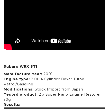
Subaru WRX STI
Manufacture Year:
2001
Engine type:
2.0L 4 Cylinder Boxer Turbo
Petrol/Gasoline
Modifications:
Stock Import from Japan
Tested product:
2 x Super Nano Engine Restorer
50g
Results: