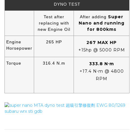
DYNO TEST
Super
Test after
After adding
Nano and running
replacing with
for 800kms
new Engine Oil
Engine
265 HP
267 MAX HP
Horsepower
+15hp @ 5000 RPM
Torque
316.4 N.m
333.8 N⋅m
+17.4 N⋅m @ 4800
RPM