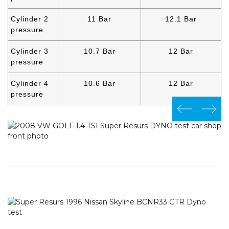
Cylinder 2
11 Bar
12.1 Bar
pressure
Cylinder 3
10.7 Bar
12 Bar
pressure
Cylinder 4
10.6 Bar
12 Bar
pressure
prev
next