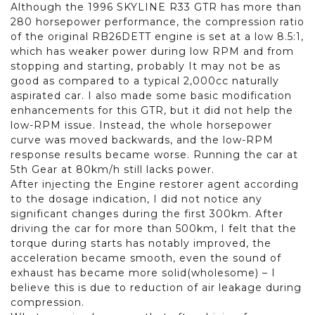
Although the 1996 SKYLINE R33 GTR has more than
280 horsepower performance, the compression ratio
of the original RB26DETT engine is set at a low 8.5:1,
which has weaker power during low RPM and from
stopping and starting, probably It may not be as
good as compared to a typical 2,000cc naturally
aspirated car. I also made some basic modification
enhancements for this GTR, but it did not help the
low-RPM issue. Instead, the whole horsepower
curve was moved backwards, and the low-RPM
response results became worse. Running the car at
5th Gear at 80km/h still lacks power.
After injecting the Engine restorer agent according
to the dosage indication, I did not notice any
significant changes during the first 300km. After
driving the car for more than 500km, I felt that the
torque during starts has notably improved, the
acceleration became smooth, even the sound of
exhaust has became more solid(wholesome) – I
believe this is due to reduction of air leakage during
compression.