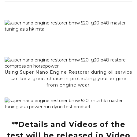
Using Super Nano Engine Restorer during oil service
can be a great choice in protecting your engine
from engine wear.
**Details and Videos of the
test will be released in Video