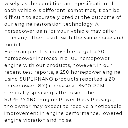
wisely, as the condition and specification of
each vehicle is different, sometimes, it can be
difficult to accurately predict the outcome of
our engine restoration technology. A
horsepower gain for your vehicle may differ
from any other result with the same make and
model.
For example, it is impossible to get a 20
horsepower increase in a 100 horsepower
engine with our products, however, in our
recent test reports, a 250 horsepower engine
using SUPERNANO products reported a 20
horsepower (8%) increase at 3500 RPM.
Generally speaking, after using the
SUPERNANO Engine Power Back Package,
the owner may expect to receive a noticeable
improvement in engine performance, lowered
engine vibration and noise.