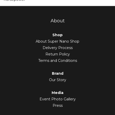
About
Shop
About Super Nano Shop
Delivery Process
Return Policy
Terms and Conditions
Brand
Our Story
Media
Event Photo Gallery
Press