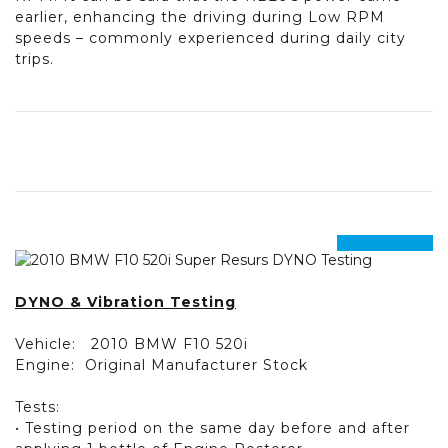
earlier, enhancing the driving during Low RPM
speeds – commonly experienced during daily city
trips.
prev
next
DYNO & Vibration Testing
Vehicle:
2010 BMW F10 520i
Engine:
Original Manufacturer Stock
Tests:
• Testing period on the same day before and after