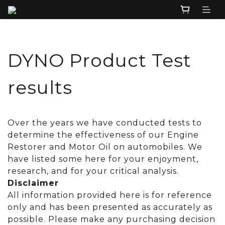
DYNO Product Test
results
Over the years we have conducted tests to
determine the effectiveness of our Engine
Restorer and Motor Oil on automobiles. We
have listed some here for your enjoyment,
research, and for your critical analysis.
Disclaimer
All information provided here is for reference
only and has been presented as accurately as
possible. Please make any purchasing decision