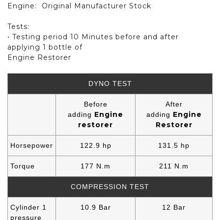
Engine:
Original Manufacturer Stock
Tests:
• Testing period 10 Minutes before and after
applying 1 bottle of
Engine Restorer
DYNO TEST
Before
After
Engine
Engine
adding
adding
restorer
Restorer
Horsepower
122.9 hp
131.5 hp
Torque
177 N.m
211 N.m
COMPRESSION TEST
Cylinder 1
10.9 Bar
12 Bar
pressure