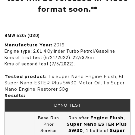
format soon.**
BMW 520i (G30)
Manufacture Year:
2019
:
Engine type
2.0L 4 Cylinder Turbo Petrol/Gasoline
Kms of first test (6/21/2022): 22,937km
Kms of second test (7/5/2022):
Tested product:
1 x Super Nano Engine Flush, 6L
Super Nano ESTER Plus 5W30 Motor Oil, 1 x Super
Nano Engine Restorer 50g
Results:
DYNO TEST
Engine Flush
Base Run
Run after
,
Super Nano ESTER Plus
Prior
5W30
Super
Service
, 1 bottle of