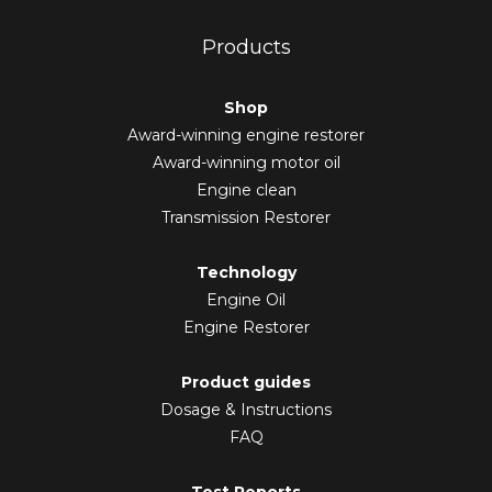
Products
Shop
Award-winning engine restorer
Award-winning motor oil
Engine clean
Transmission Restorer
Technology
Engine Oil
Engine Restorer
Product guides
Dosage & Instructions
FAQ