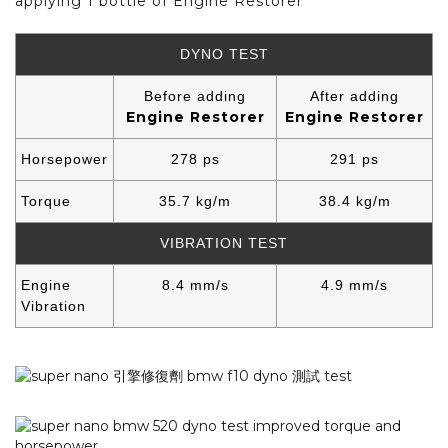
applying 1 bottle of Engine Restorer
DYNO TEST
Before adding
After adding
Engine Restorer
Engine Restorer
Horsepower
278 ps
291 ps
Torque
35.7 kg/m
38.4 kg/m
VIBRATION TEST
Engine
8.4 mm/s
4.9 mm/s
Vibration