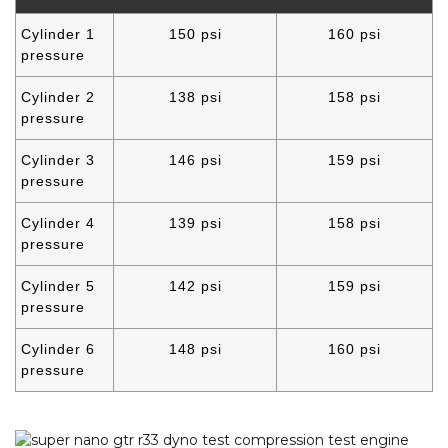
Cylinder 1
150 psi
160 psi
pressure
Cylinder 2
138 psi
158 psi
pressure
Cylinder 3
146 psi
159 psi
pressure
Cylinder 4
139 psi
158 psi
pressure
Cylinder 5
142 psi
159 psi
pressure
Cylinder 6
148 psi
160 psi
pressure