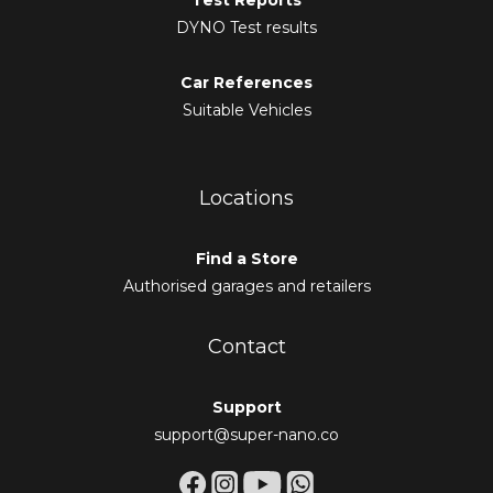
Test Reports
DYNO Test results
Car References
Suitable Vehicles
Locations
Find a Store
Authorised garages and retailers
Contact
Support
support@super-nano.co