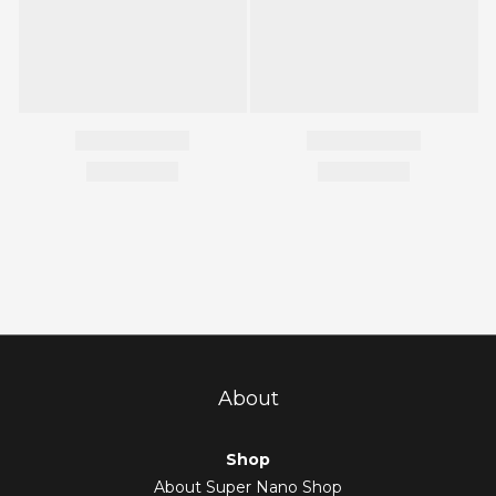
About
Shop
About Super Nano Shop