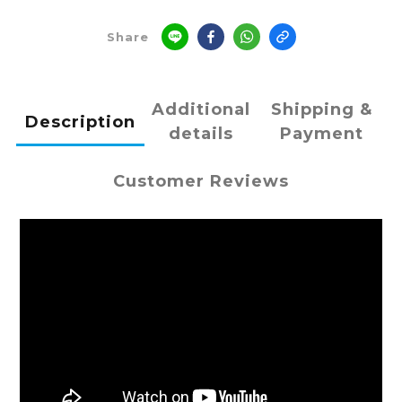
Share
Additional
Shipping &
Description
details
Payment
Customer Reviews