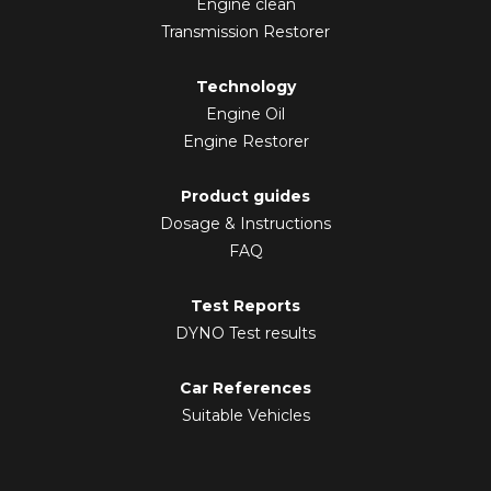
Engine clean
Transmission Restorer
Technology
Engine Oil
Engine Restorer
Product guides
Dosage & Instructions
FAQ
Test Reports
DYNO Test results
Car References
Suitable Vehicles