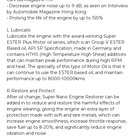
• Decrease engine noise up to 9 dB, as seen on Interview
by Automobile Magazine Hong Kong
• Prolong the life of the engine by up to 150%
L Lubricate
Lubricate the engine with the award-winning Super
ESTER Plus Motor oil series, which is an Group V ESTER
Based oil, API SP Specification, made in Germany and
contains HTHS (High Temperature High Shear) additives
that can maintain peak performance during high RPM
and heat. The specialty of this type of Motor Oil is that it
can continue to use the ESTER based oil, and maintain
performance up to 8000-10000kms.
R Restore and Protect
After oil change, Super Nano Engine Restorer can be
added in to reduce and restore the harmful effects of
engine wearing, giving the engine an extra layer of
protection made with soft and rare metals, which can
increase engine smoothness, increase throttle response,
save fuel up to 8-20%, and significantly reduce engine
vibration and noise.