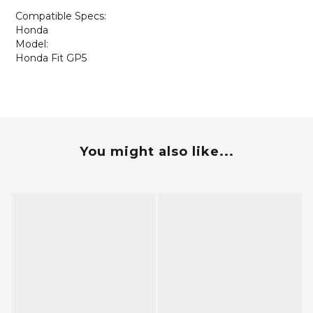
Compatible Specs:
Honda
Model:
Honda Fit GP5
You might also like...