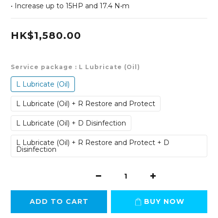
• Increase up to 15HP and 17.4 N•m
HK$1,580.00
Service package
: L Lubricate (Oil)
L Lubricate (Oil)
L Lubricate (Oil) + R Restore and Protect
L Lubricate (Oil) + D Disinfection
L Lubricate (Oil) + R Restore and Protect + D
Disinfection
ADD TO CART
BUY NOW