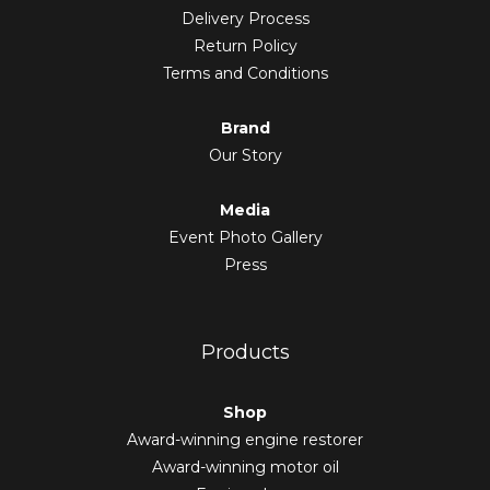
Delivery Process
Return Policy
Terms and Conditions
Brand
Our Story
Media
Event Photo Gallery
Press
Products
Shop
Award-winning engine restorer
Award-winning motor oil