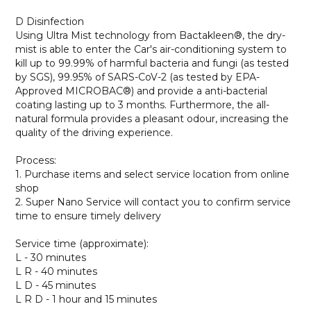
D Disinfection
Using Ultra Mist technology from Bactakleen®, the dry-
mist is able to enter the Car's air-conditioning system to
kill up to 99.99% of harmful bacteria and fungi (as tested
by SGS), 99.95% of SARS-CoV-2 (as tested by EPA-
Approved MICROBAC®) and provide a anti-bacterial
coating lasting up to 3 months. Furthermore, the all-
natural formula provides a pleasant odour, increasing the
quality of the driving experience.
Process:
1. Purchase items and select service location from online
shop
2. Super Nano Service will contact you to confirm service
time to ensure timely delivery
Service time (approximate):
L - 30 minutes
L R - 40 minutes
L D - 45 minutes
L R D - 1 hour and 15 minutes