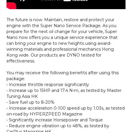
The future is now. Maintain, restore and protect your
engine with the Super Nano Service Package. As you
prepare for the next oil change for your vehicle, Super
Nano now offers you a unique service experience that
can bring your engine to new heights using award-
winning materials and professional mechanics Hong
Kong wide. Our products are DYNO tested for
effectiveness.
You may receive the following benefits after using this
package:
• Increase throttle response significantly
• Increase up to 15HP and 17.4 N•m, as tested by Master
Tuning Asia HK
• Save fuel up to 8-20%
• Increase acceleration 0-100 speed up by 1.03s, as tested
on-road by HYPERZPEED Magazine
• Significantly increase Horsepower and Torque
• Reduce engine vibration up to 48%, as tested by
CarPlus Magazine HK