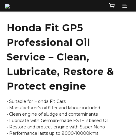
Honda Fit GP5
Professional Oil
Service – Clean,
Lubricate, Restore &
Protect engine
• Suitable for Honda Fit Cars
• Manufacturer's oil filter and labour included
• Clean engine of sludge and contaminants
• Lubricate with German-made ESTER based Oil
• Restore and protect engine with Super Nano
• Performance lasts up to 8000-10000kms