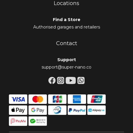
Locations
Find a Store
Authorised garages and retailers
Contact
Support
support@super-nano.co