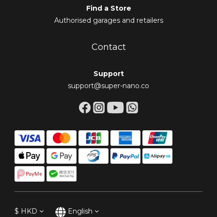
Find a Store
Authorised garages and retailers
Contact
Support
support@super-nano.co
$
HKD
English