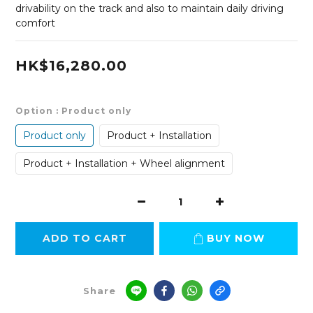
drivability on the track and also to maintain daily driving 
comfort
HK$16,280.00
Option
: Product only
Product only
Product + Installation
Product + Installation + Wheel alignment
ADD TO CART
BUY NOW
Share