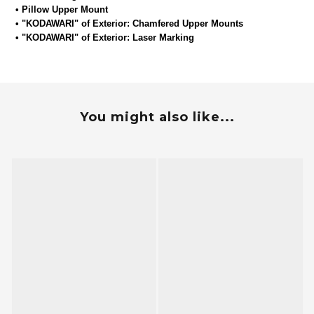
• Pillow Upper Mount
•
"KODAWARI" of Exterior: Chamfered Upper Mounts
•
"KODAWARI" of Exterior: Laser Marking
You might also like...