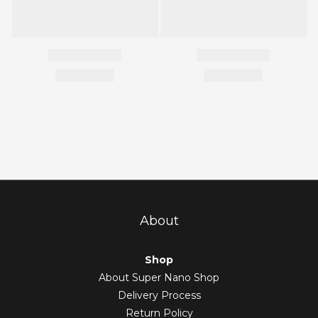
About
Shop
About Super Nano Shop
Delivery Process
Return Policy