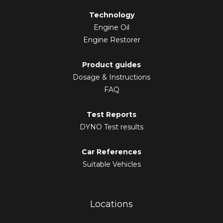
Technology
Engine Oil
Engine Restorer
Product guides
Dosage & Instructions
FAQ
Test Reports
DYNO Test results
Car References
Suitable Vehicles
Locations