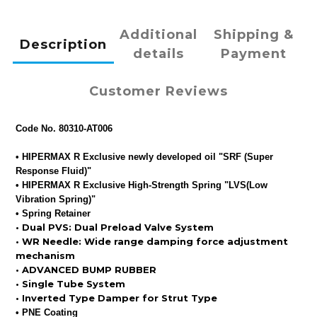
Additional
Shipping &
Description
details
Payment
Customer Reviews
Code No. 80310-AT006
• HIPERMAX R Exclusive newly developed oil "SRF (Super
Response Fluid)"
•
HIPERMAX R Exclusive High-Strength Spring "LVS(Low
Vibration Spring)"
•
Spring Retainer
•
Dual PVS: Dual Preload Valve System
•
WR Needle: Wide range damping force adjustment
mechanism
•
ADVANCED BUMP RUBBER
•
Single Tube System
•
Inverted Type Damper for Strut Type
•
PNE Coating