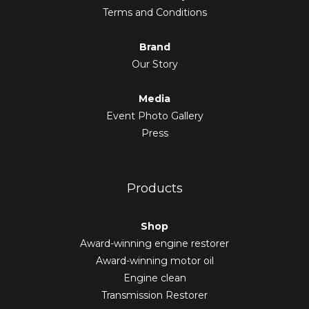
Terms and Conditions
Brand
Our Story
Media
Event Photo Gallery
Press
Products
Shop
Award-winning engine restorer
Award-winning motor oil
Engine clean
Transmission Restorer