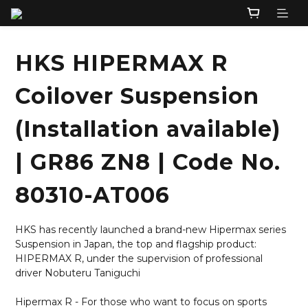
HKS HIPERMAX R
Coilover Suspension
(Installation available)
| GR86 ZN8 | Code No.
80310-AT006
HKS has recently launched a brand-new Hipermax series 
Suspension in Japan, the top and flagship product: 
HIPERMAX R, under the supervision of professional 
driver Nobuteru Taniguchi
Hipermax R - For those who want to focus on sports 