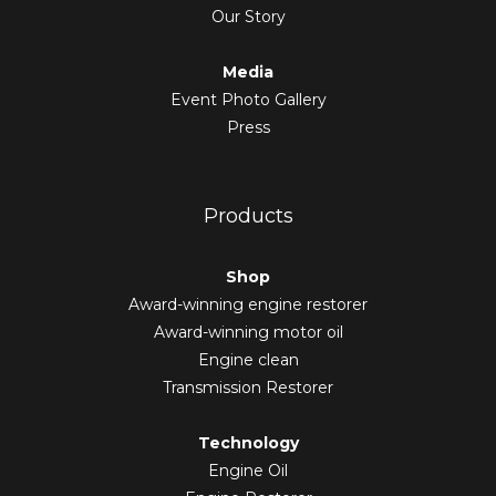
Our Story
Media
Event Photo Gallery
Press
Products
Shop
Award-winning engine restorer
Award-winning motor oil
Engine clean
Transmission Restorer
Technology
Engine Oil