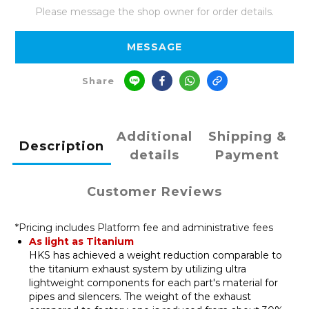
Please message the shop owner for order details.
MESSAGE
Share
Additional
Shipping &
Description
details
Payment
Customer Reviews
*Pricing includes Platform fee and administrative fees
As light as Titanium
HKS has achieved a weight reduction comparable to
the titanium exhaust system by utilizing ultra
lightweight components for each part's material for
pipes and silencers. The weight of the exhaust