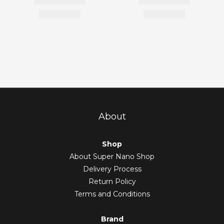
About
Shop
About Super Nano Shop
Delivery Process
Return Policy
Terms and Conditions
Brand