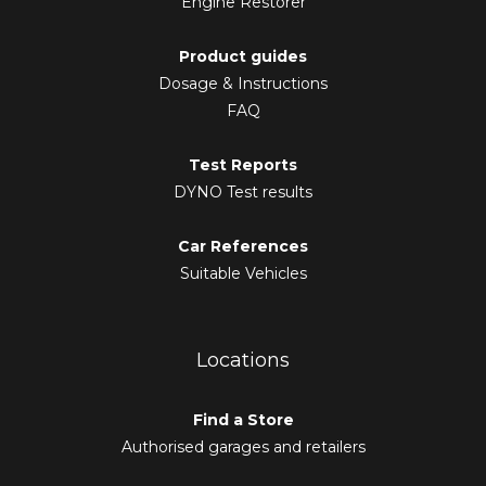
Engine Restorer
Product guides
Dosage & Instructions
FAQ
Test Reports
DYNO Test results
Car References
Suitable Vehicles
Locations
Find a Store
Authorised garages and retailers