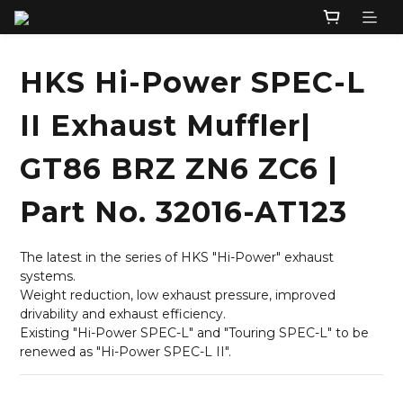
HKS Hi-Power SPEC-L
II Exhaust Muffler|
GT86 BRZ ZN6 ZC6 |
Part No. 32016-AT123
The latest in the series of HKS "Hi-Power" exhaust 
systems.
Weight reduction, low exhaust pressure, improved 
drivability and exhaust efficiency.
Existing "Hi-Power SPEC-L" and "Touring SPEC-L" to be 
renewed as "Hi-Power SPEC-L II".