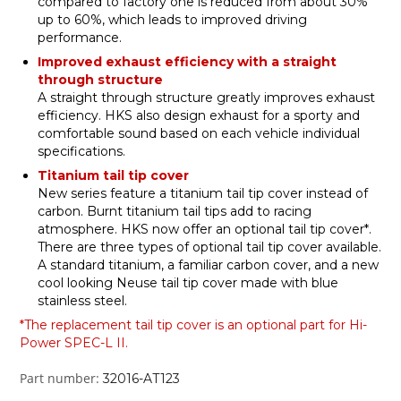
compared to factory one is reduced from about 30%
up to 60%, which leads to improved driving
performance.
Improved exhaust efficiency with a straight
through structure
A straight through structure greatly improves exhaust
efficiency. HKS also design exhaust for a sporty and
comfortable sound based on each vehicle individual
specifications.
Titanium tail tip cover
New series feature a titanium tail tip cover instead of
carbon. Burnt titanium tail tips add to racing
atmosphere. HKS now offer an optional tail tip cover*.
There are three types of optional tail tip cover available.
A standard titanium, a familiar carbon cover, and a new
cool looking Neuse tail tip cover made with blue
stainless steel.
*The replacement tail tip cover is an optional part for Hi-
Power SPEC-L II.
Part number:
32016-AT123