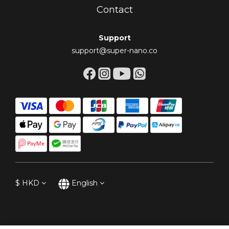
Contact
Support
support@super-nano.co
$
HKD
English