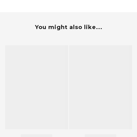
You might also like...