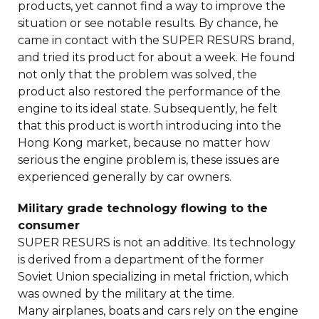
products, yet cannot find a way to improve the
situation or see notable results. By chance, he
came in contact with the SUPER RESURS brand,
and tried its product for about a week. He found
not only that the problem was solved, the
product also restored the performance of the
engine to its ideal state. Subsequently, he felt
that this product is worth introducing into the
Hong Kong market, because no matter how
serious the engine problem is, these issues are
experienced generally by car owners.
Military grade technology flowing to the
consumer
SUPER RESURS is not an additive. Its technology
is derived from a department of the former
Soviet Union specializing in metal friction, which
was owned by the military at the time.
Many airplanes, boats and cars rely on the engine