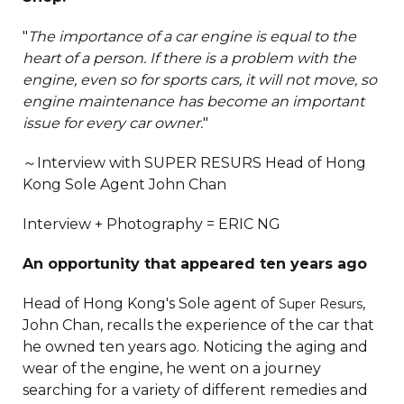
"
The importance of a car engine is equal to the
heart of a person. If there is a problem with the
engine, even so for sports cars, it will not move, so
engine maintenance has become an important
issue for every car owner.
"
～Interview with SUPER RESURS Head of Hong
Kong Sole Agent John Chan
Interview + Photography = ERIC NG
An opportunity that appeared ten years ago
Head of Hong Kong's Sole agent of
,
Super Resurs
John Chan, recalls the experience of the car that
he owned ten years ago. Noticing the aging and
wear of the engine, he went on a journey
searching for a variety of different remedies and