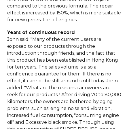
compared to the previous formula. The repair
effect is increased by 150%, which is more suitable
for new generation of engines.
Years of continuous record
John said: "Many of the current users are
exposed to our products through the
introduction through friends, and the fact that
this product has been established in Hong Kong
for ten years. The sales volume is also a
confidence guarantee for them. If there is no
effect, it cannot be still around until today. John
added: "What are the reasons car owners are
seek for our products? After driving 70 to 80,000
kilometers, the owners are bothered by aging
problems, such as: engine noise and vibration,
increased fuel consumption, "consuming engine
oil" and Excessive black smoke. Through using