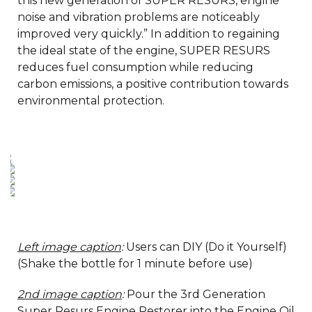
this new generation of SUPER RESURS, engine
noise and vibration problems are noticeably
improved very quickly.” In addition to regaining
the ideal state of the engine, SUPER RESURS
reduces fuel consumption while reducing
carbon emissions, a positive contribution towards
environmental protection.
Left image caption
:
Users can DIY (Do it Yourself)
(Shake the bottle for 1 minute before use)
2nd image caption
:
Pour the 3rd Generation
Super Resurs Engine Restorer into the Engine Oil