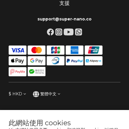
支援
support@super-nano.co
$
HKD
繁體中文
此網站使用 cookies
專為關心引擎的車主。