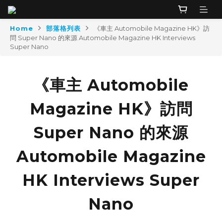
Home
部落格列表
《車主 Automobile Magazine HK》訪
問 Super Nano 的來源 Automobile Magazine HK Interviews
Super Nano
《車主 Automobile
Magazine HK》訪問
Super Nano 的來源
Automobile Magazine
HK Interviews Super
Nano