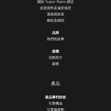
關於 Super Nano 網店
送貨資料及滿意保證
退換貨政策
條款及細則
品牌
我們的故事
媒體
活動照片
媒體
產品
產品專利技術
引擎機油
引擎修復劑