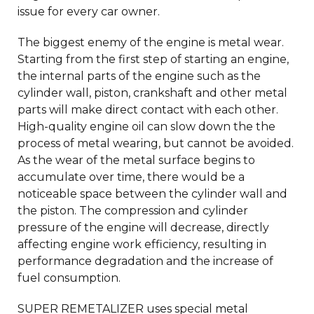
issue for every car owner.
The biggest enemy of the engine is metal wear.
Starting from the first step of starting an engine,
the internal parts of the engine such as the
cylinder wall, piston, crankshaft and other metal
parts will make direct contact with each other.
High-quality engine oil can slow down the the
process of metal wearing, but cannot be avoided.
As the wear of the metal surface begins to
accumulate over time, there would be a
noticeable space between the cylinder wall and
the piston. The compression and cylinder
pressure of the engine will decrease, directly
affecting engine work efficiency, resulting in
performance degradation and the increase of
fuel consumption.
SUPER REMETALIZER uses special metal