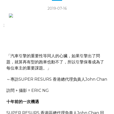
2019-07-16
「汽車引擎的重要性等同人的心臟，如果引擎出了問
題，就算再有型的跑車也動不了，所以引擎保養成為了
每位車主的重要課題。」
～專訪SUPER RESURS 香港總代理負責人John Chan
訪問 + 攝影 = ERIC NG
十年前的一次機遇
SUPER RESURS 香港區總代理負責人John Chan 回