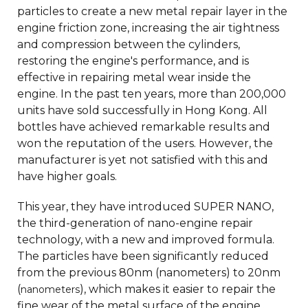
particles to create a new metal repair layer in the
engine friction zone, increasing the air tightness
and compression between the cylinders,
restoring the engine's performance, and is
effective in repairing metal wear inside the
engine. In the past ten years, more than 200,000
units have sold successfully in Hong Kong. All
bottles have achieved remarkable results and
won the reputation of the users. However, the
manufacturer is yet not satisfied with this and
have higher goals.
This year, they have introduced SUPER NANO,
the third-generation of nano-engine repair
technology, with a new and improved formula.
The particles have been significantly reduced
from the previous 80nm (nanometers) to 20nm
(
), which makes it easier to repair the
nanometers
fine wear of the metal surface of the engine