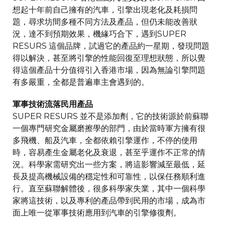
想起十年前自己擁有的汽車，引擎出現老化及耗損問
題，尋求坊間多種不同方法及產品，但仍未能改善狀
況，達不到預期效果，機緣巧合下，遇到SUPER
RESURS 這個品牌，試過它的產品約一星期，發現問題
得以解決，甚至將引擎的性能回復至理想狀態，所以覺
得這個產品十分值得引入香港市場，因為無論引擎問題
有多嚴重，全都是普遍車主會遇到的。
軍事技術流落民用產品
SUPER RESURS 並不是添加劑，它的技術源於前蘇聯
一個專門研究金屬磨擦學的部門，由於當時軍方擁有很
多飛機、船及汽車，全都依賴引擎運作，不停的使用
時，容易產生金屬老化及衰退，甚至乎運作不正常的情
況。科學家需研究出一些方案，將這影響減至最低，延
長及提高機械設備的穩定性和可靠性，以保任務順利進
行。直至蘇聯解體後，很多科學家失業，其中一個科學
家將這技術，以及專利的產品帶到民用的市場，成為市
面上唯一從軍事技術應用到汽車的引擎修復劑。