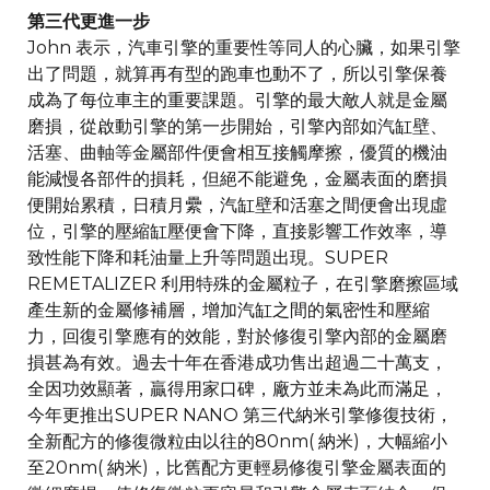
第三代更進一步
John 表示，汽車引擎的重要性等同人的心臟，如果引擎
出了問題，就算再有型的跑車也動不了，所以引擎保養
成為了每位車主的重要課題。引擎的最大敵人就是金屬
磨損，從啟動引擎的第一步開始，引擎內部如汽缸壁、
活塞、曲軸等金屬部件便會相互接觸摩擦，優質的機油
能減慢各部件的損耗，但絕不能避免，金屬表面的磨損
便開始累積，日積月纍，汽缸壁和活塞之間便會出現虛
位，引擎的壓縮缸壓便會下降，直接影響工作效率，導
致性能下降和耗油量上升等問題出現。SUPER
REMETALIZER 利用特殊的金屬粒子，在引擎磨擦區域
產生新的金屬修補層，增加汽缸之間的氣密性和壓縮
力，回復引擎應有的效能，對於修復引擎內部的金屬磨
損甚為有效。過去十年在香港成功售出超過二十萬支，
全因功效顯著，贏得用家口碑，廠方並未為此而滿足，
今年更推出SUPER NANO 第三代納米引擎修復技術，
全新配方的修復微粒由以往的80nm( 納米)，大幅縮小
至20nm( 納米)，比舊配方更輕易修復引擎金屬表面的