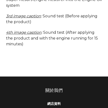
system
3rd image caption
:
Sound test (Before applying
the product)
4th image caption
:
Sound test (After applying
the product and with the engine running for 15
minutes)
關於我們
網店資料