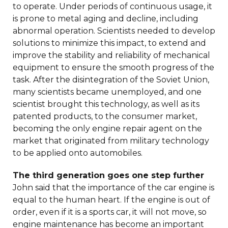
to operate. Under periods of continuous usage, it
is prone to metal aging and decline, including
abnormal operation. Scientists needed to develop
solutions to minimize this impact, to extend and
improve the stability and reliability of mechanical
equipment to ensure the smooth progress of the
task. After the disintegration of the Soviet Union,
many scientists became unemployed, and one
scientist brought this technology, as well as its
patented products, to the consumer market,
becoming the only engine repair agent on the
market that originated from military technology
to be applied onto automobiles.
The third generation goes one step further
John said that the importance of the car engine is
equal to the human heart. If the engine is out of
order, even if it is a sports car, it will not move, so
engine maintenance has become an important