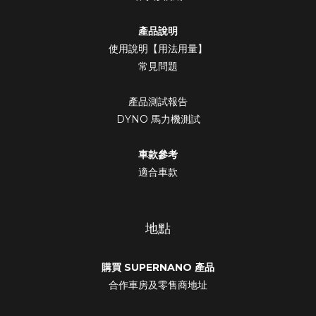
產品說明
使用說明【用法用量】
常見問題
產品測試報告
DYNO 馬力機測試
車款參考
適合車款
地點
購買 SUPERNANO 產品
合作車房及零售商地址