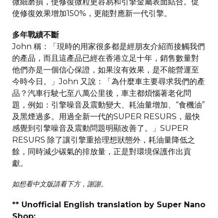
微細磨損，使修復微粒更容易和引擎金屬表面結合。促
使修復效果增加150%，更能對應新一代引擎。
多年戰績不斷
John 稱：「現時的用家很多都是經朋友介紹而接觸我們
的產品，而且這產品已經在香港立足十年，銷售數量對
他們亦是一個信心保證，如果沒有效果，是不能營運至
今時今日。」John 又說：「為什麼車主要尋求我們的產
品？汽車行駛七至八萬公里後，車主都煩惱著老化問
題，例如：引擎噪音及震動變大、耗油量增加、“食機油”
及黑煙過多。用過全新一代的SUPER RESURS，最快
感覺到引擎噪音及震動問題明顯改善了。」SUPER
RESURS 除了讓引擎重拾理想狀態外，耗油量降低之
餘，同時減少碳氣的排放量，正是對環境保護作出貢
獻。
如想看中文版請看下方，謝謝。
** Unofficial English translation by Super Nano
Shop: