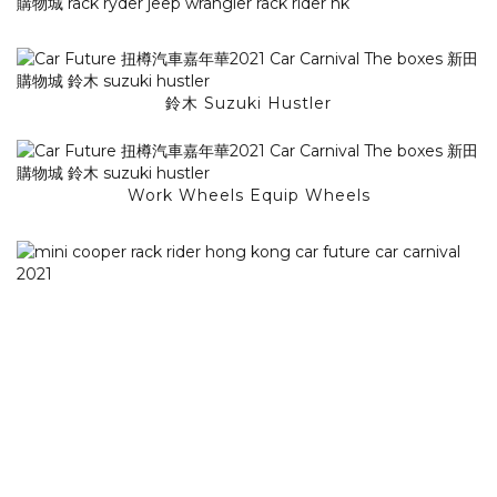
鈴木 Suzuki Hustler
Work Wheels Equip Wheels