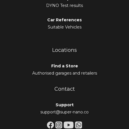
DYNO Test results
Car References
Suitable Vehicles
Locations
Find a Store
Authorised garages and retailers
Contact
Support
support@super-nano.co