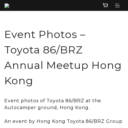
Event Photos –
Toyota 86/BRZ
Annual Meetup Hong
Kong
Event photos of Toyota 86/BRZ at the
Autocamper ground, Hong Kong.
An event by Hong Kong Toyota 86/BRZ Group