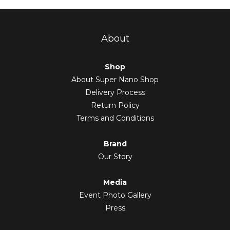
About
Shop
About Super Nano Shop
Delivery Process
Return Policy
Terms and Conditions
Brand
Our Story
Media
Event Photo Gallery
Press