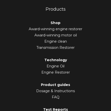
Products
Shop
Award-winning engine restorer
Award-winning motor oil
Engine clean
Transmission Restorer
Technology
Engine Oil
Engine Restorer
Product guides
Dosage & Instructions
FAQ
Test Reports