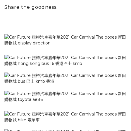
Share the goodness.