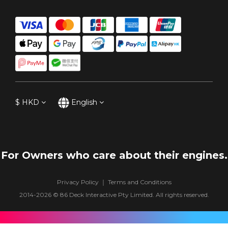
$
HKD
English
For Owners who care about their engines.
Privacy Policy
｜
Terms and Conditions
2014-2026 ©
86 Deck Interactive Pty Limited
. All rights reserved.