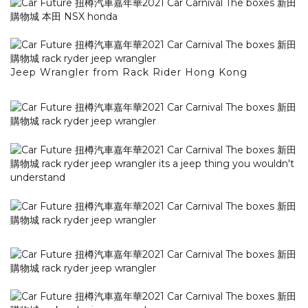
Jeep Wrangler from Rack Rider Hong Kong