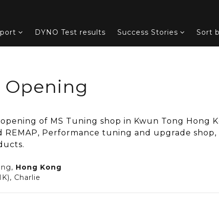
port
DYNO Test results
Success Stories
Sort 
d Opening
 opening of MS Tuning shop in Kwun Tong Hong K
 REMAP, Performance tuning and upgrade shop, i
ducts.
ong,
Hong Kong
K), Charlie