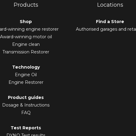
Products
Locations
Shop
Find a Store
rd-winning engine restorer
Authorised garages and retai
Award-winning motor oil
Engine clean
Transmission Restorer
Technology
Engine Oil
Engine Restorer
Product guides
Dosage & Instructions
FAQ
Test Reports
DYNO Test results