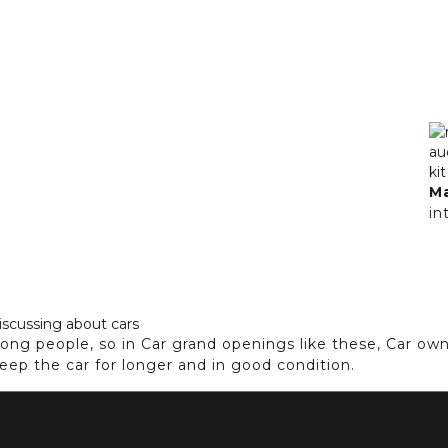
M
in
ng people, so in Car grand openings like these, Car ow
keep the car for longer and in good condition.