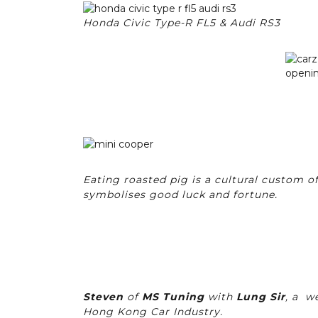
Honda Civic Type-R FL5 & Audi RS3
Eating roasted pig is a cultural custom of
symbolises good luck and fortune.
Steven
of
MS Tuning
with
Lung Sir
, a w
Hong Kong Car Industry.