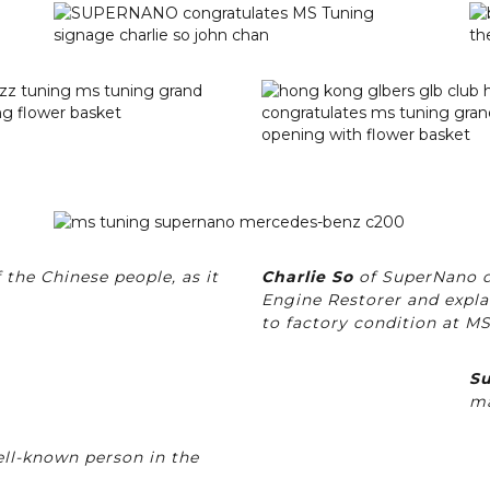
 the Chinese people, as it
Charlie So
of SuperNano d
Engine Restorer and expla
to factory condition at M
Su
ma
ell-known person in the