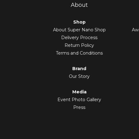
About
Shop
About Super Nano Shop
Awa
Delivery Process
Return Policy
Terms and Conditions
Brand
Our Story
Media
Event Photo Gallery
Press