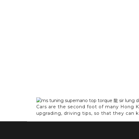
Cars are the second foot of many Hong Ko
upgrading, driving tips, so that they can 