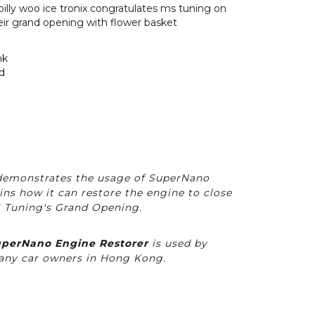
emonstrates the usage of SuperNano
ins how it can restore the engine to close
S Tuning's Grand Opening.
perNano Engine Restorer
is used by
ny car owners in Hong Kong.