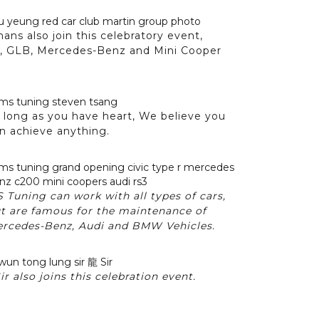
ns also join this celebratory event,
K, GLB, Mercedes-Benz and Mini Cooper
 long as you have heart, We believe you
n achieve anything.
 Tuning can work with all types of cars,
t are famous for the maintenance of
rcedes-Benz, Audi and BMW Vehicles.
 also joins this celebration event.