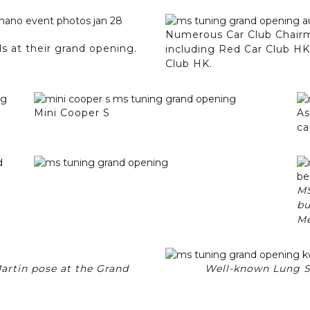
Numerous Car Club Chairma
 at their grand opening.
including Red Car Club H
Club HK.
Mini Cooper S
As
ca
MS
bu
Me
artin pose at the Grand
Well-known Lung Sir