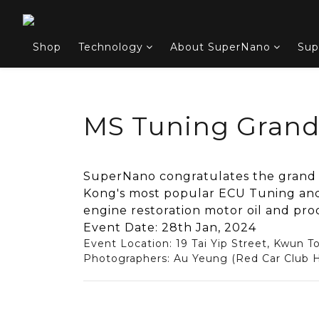
Shop
Technology
About SuperNano
Sup
MS Tuning Gran
SuperNano congratulates the grand
Kong's most popular ECU Tuning and
engine restoration motor oil and pro
Event Date: 28th Jan, 2024
Event Location: 19 Tai Yip Street, Kwun T
Photographers: Au Yeung (Red Car Club H