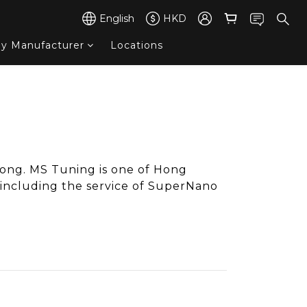
English
HKD
by Manufacturer
Locations
ong. MS Tuning is one of Hong
ncluding the service of SuperNano