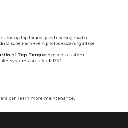
artin
of
Top Torque
explains custom
take systems on a Audi RS3
ners can learn more maintenance,