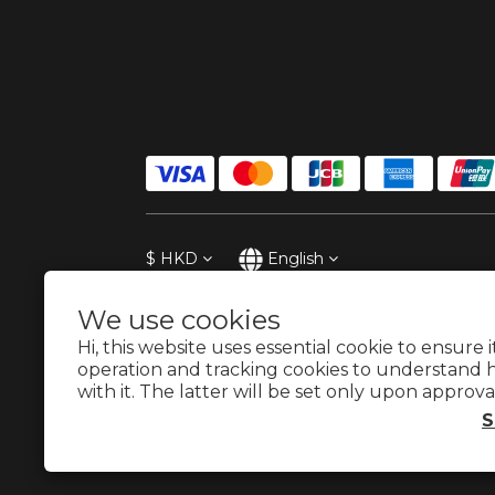
$
HKD
English
We use cookies
Hi, this website uses essential cookie to ensure 
operation and tracking cookies to understand 
with it. The latter will be set only upon approva
S