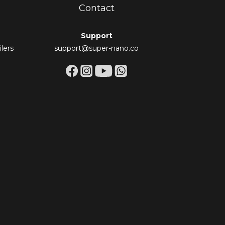
Contact
Support
lers
support@super-nano.co