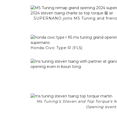
SUPERNANO joins MS Tuning and friends
Honda Civic Type-R (FL5)
Ms Tuning's Steven and Top Torque's M
Opening event